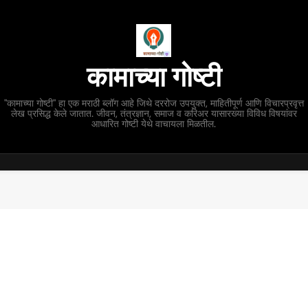
कामाच्या गोष्टी
"कामाच्या गोष्टी" हा एक मराठी ब्लॉग आहे जिथे दररोज उपयुक्त, माहितीपूर्ण आणि विचारप्रवृत्त
लेख प्रसिद्ध केले जातात. जीवन, तंत्रज्ञान, समाज व करिअर यासारख्या विविध विषयांवर
आधारित गोष्टी येथे वाचायला मिळतील.