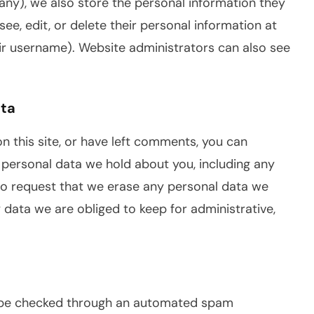
 any), we also store the personal information they
 see, edit, or delete their personal information at
ir username). Website administrators can also see
ata
n this site, or have left comments, you can
e personal data we hold about you, including any
so request that we erase any personal data we
 data we are obliged to keep for administrative,
be checked through an automated spam