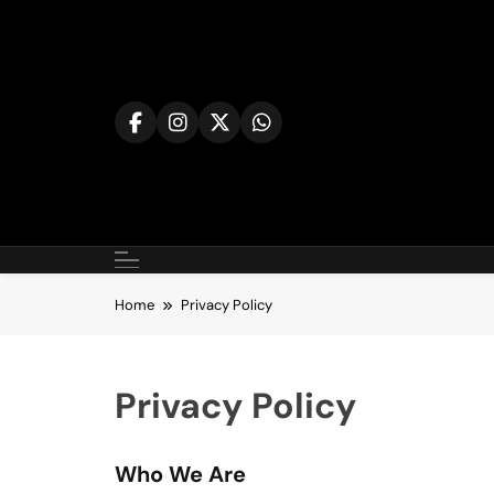
Skip
to
content
Home
Privacy Policy
Privacy Policy
Who We Are