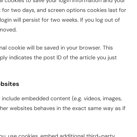
ral cookies to save your login information and your
t for two days, and screen options cookies last for
ogin will persist for two weeks. If you log out of
emoved.
ional cookie will be saved in your browser. This
y indicates the post ID of the article you just
bsites
y include embedded content (e.g. videos, images,
ther websites behaves in the exact same way as if
u, use cookies, embed additional third-party