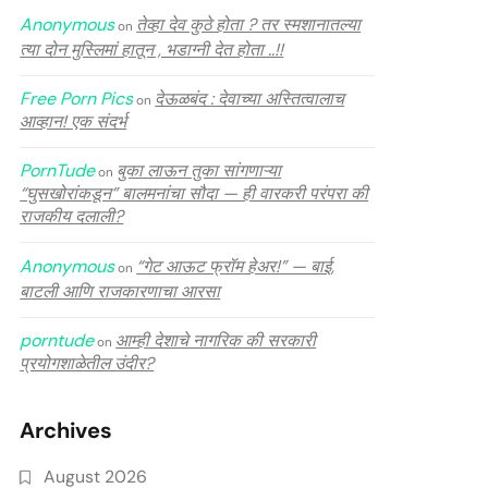
Anonymous
तेव्हा देव कुठे होता ? तर स्मशानातल्या
on
त्या दोन मुस्लिमां हातून , भडाग्नी देत होता ..!!
Free Porn Pics
देऊळबंद : देवाच्या अस्तित्वालाच
on
आव्हान! एक संदर्भ
PornTude
बुका लाऊन तुका सांगणाऱ्या
on
“घुसखोरांकडून” बालमनांचा सौदा — ही वारकरी परंपरा की
राजकीय दलाली?
Anonymous
“गेट आऊट फ्रॉम हेअर!” — बाई,
on
बाटली आणि राजकारणाचा आरसा
porntude
आम्ही देशाचे नागरिक की सरकारी
on
प्रयोगशाळेतील उंदीर?
Archives
August 2026