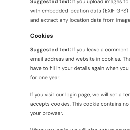
Suggested text:
If you upload images to
with embedded location data (EXIF GPS) 
and extract any location data from image
Cookies
Suggested text:
If you leave a comment 
email address and website in cookies. Th
have to fill in your details again when yo
for one year.
If you visit our login page, we will set a
accepts cookies. This cookie contains no
your browser.