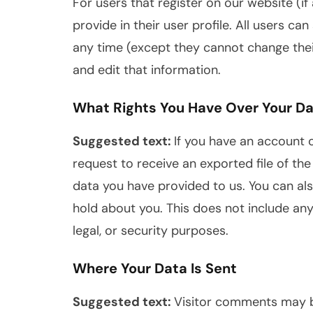
For users that register on our website (if
provide in their user profile. All users can
any time (except they cannot change the
and edit that information.
What Rights You Have Over Your D
Suggested text:
If you have an account o
request to receive an exported file of th
data you have provided to us. You can al
hold about you. This does not include any
legal, or security purposes.
Where Your Data Is Sent
Suggested text:
Visitor comments may 