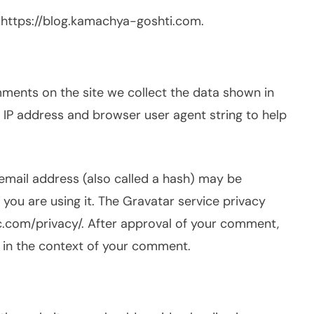
 https://blog.kamachya-goshti.com.
ments on the site we collect the data shown in
 IP address and browser user agent string to help
email address (also called a hash) may be
 you are using it. The Gravatar service privacy
tic.com/privacy/. After approval of your comment,
ic in the context of your comment.