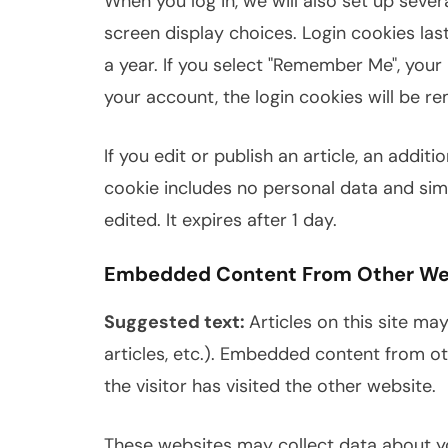
When you log in, we will also set up seve
screen display choices. Login cookies las
a year. If you select "Remember Me", your l
your account, the login cookies will be r
If you edit or publish an article, an addit
cookie includes no personal data and simpl
edited. It expires after 1 day.
Embedded Content From Other We
Suggested text:
Articles on this site ma
articles, etc.). Embedded content from o
the visitor has visited the other website.
These websites may collect data about yo