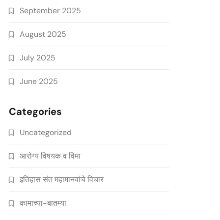
September 2025
August 2025
July 2025
June 2025
Categories
Uncategorized
आरोग्य विषयक व विमा
इतिहास संत महामानवांचे विचार
कामाच्या-बातम्या