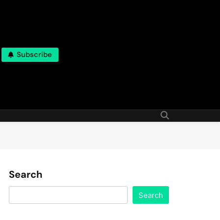
Subscribe
Search
Search