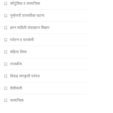
कौटुंबिक व सामाजिक
गुन्हेगारी वास्तविक घटना
ज्ञान माहिती तंत्रज्ञान शिक्षण
पर्यटन व भटकंती
महिला विश्व
राजकीय
विवाह संस्कृती परंपरा
शेतीमाती
सामाजिक