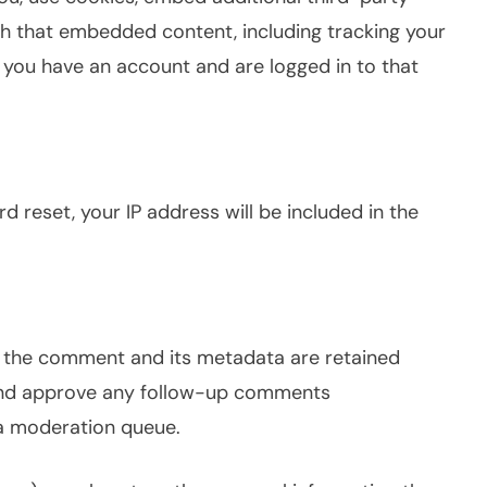
th that embedded content, including tracking your
 you have an account and are logged in to that
d reset, your IP address will be included in the
, the comment and its metadata are retained
e and approve any follow-up comments
 a moderation queue.