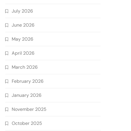
July 2026
June 2026
May 2026
April 2026
March 2026
February 2026
January 2026
November 2025
October 2025