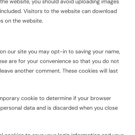
 the website, you should avoid uploading images
included. Visitors to the website can download
s on the website.
on our site you may opt-in to saving your name,
ese are for your convenience so that you do not
u leave another comment. These cookies will last
 temporary cookie to determine if your browser
 personal data and is discarded when you close