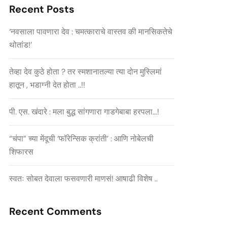
Recent Posts
‘नवसाला पावणारा देव : चमत्काराचे वास्तव की मानसिकतेचे
थोतांड!’
तेव्हा देव कुठे होता ? तर स्मशानातल्या त्या दोन मुस्लिमां
हातून , भडाग्नी देत होता ..!!
पी. एस. खंदारे : मला बुद्ध सांगणारा गाडगेबाबा हरपला…!
“चंपा” च्या मेंदूची ‘फॉरेन्सिक क्रांती’ : आणि नोबेलची
शिफारस
स्वतः सोबत देवाला फसवणारी माणसं! आषाढी विशेष ..
Recent Comments