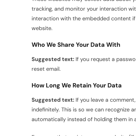
tracking, and monitor your interaction wi
interaction with the embedded content if
website.
Who We Share Your Data With
Suggested text:
If you request a passwor
reset email.
How Long We Retain Your Data
Suggested text:
If you leave a comment
indefinitely. This is so we can recogniz
automatically instead of holding them in