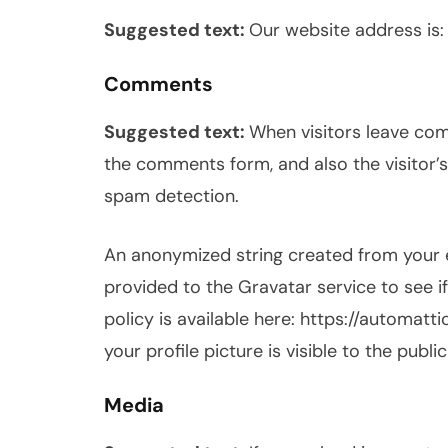
Suggested text:
Our website address is:
Comments
Suggested text:
When visitors leave com
the comments form, and also the visitor’s
spam detection.
An anonymized string created from your 
provided to the Gravatar service to see if
policy is available here: https://automat
your profile picture is visible to the publ
Media